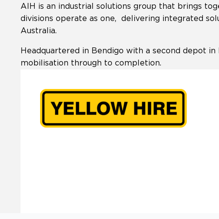
AIH is an industrial solutions group that brings 
divisions operate as one, delivering integrated sol
Australia.
Headquartered in Bendigo with a second depot in 
mobilisation through to completion.