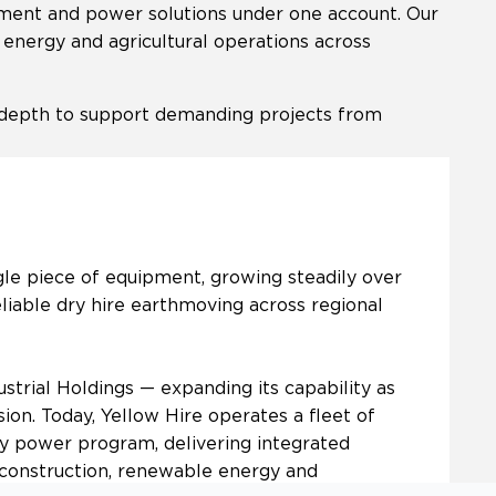
gement and power solutions under one account. Our
e energy and agricultural operations across
l depth to support demanding projects from
gle piece of equipment, growing steadily over
eliable dry hire earthmoving across regional
strial Holdings — expanding its capability as
ion. Today, Yellow Hire operates a fleet of
 power program, delivering integrated
l construction, renewable energy and