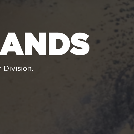
RANDS
 Division.