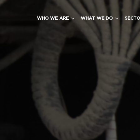
WHO WE ARE
WHAT WE DO
SECT