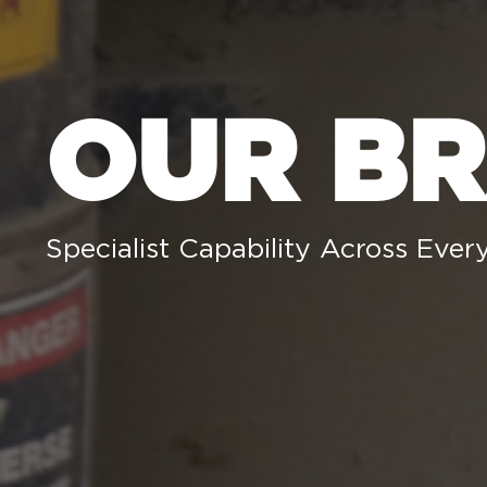
OUR B
Specialist Capability Across Every