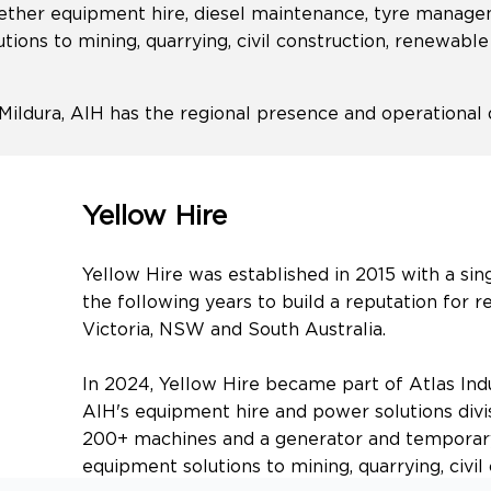
together equipment hire, diesel maintenance, tyre mana
utions to mining, quarrying, civil construction, renewabl
Mildura, AIH has the regional presence and operationa
Yellow Hire
Yellow Hire was established in 2015 with a sin
the following years to build a reputation for r
Victoria, NSW and South Australia.
In 2024, Yellow Hire became part of Atlas Indu
AIH's equipment hire and power solutions divis
200+ machines and a generator and temporary
equipment solutions to mining, quarrying, civi