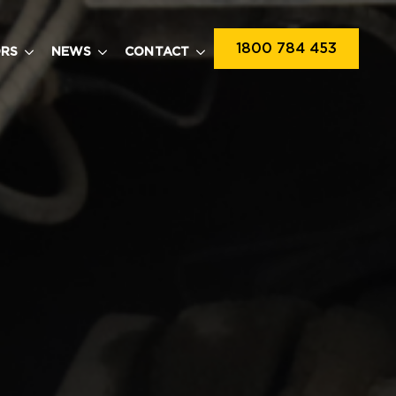
1800 784 453
ORS
NEWS
CONTACT