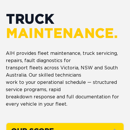
TRUCK
MAINTENANCE.
AIH provides fleet maintenance, truck servicing,
repairs, fault diagnostics for
transport fleets across Victoria, NSW and South
Australia. Our skilled technicians
work to your operational schedule — structured
service programs, rapid
breakdown response and full documentation for
every vehicle in your fleet.