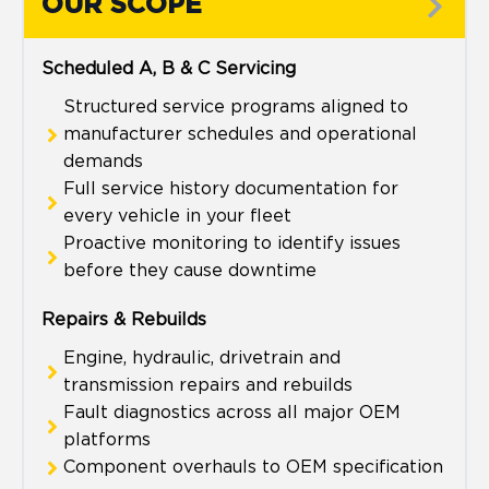
OUR SCOPE
Scheduled A, B & C Servicing
Structured service programs aligned to
manufacturer schedules and operational
demands
Full service history documentation for
every vehicle in your fleet
Proactive monitoring to identify issues
before they cause downtime
Repairs & Rebuilds
Engine, hydraulic, drivetrain and
transmission repairs and rebuilds
Fault diagnostics across all major OEM
platforms
Component overhauls to OEM specification