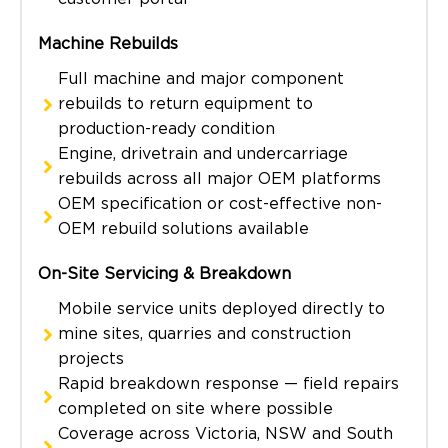
Machine Rebuilds
Full machine and major component
rebuilds to return equipment to
production-ready condition
Engine, drivetrain and undercarriage
rebuilds across all major OEM platforms
OEM specification or cost-effective non-
OEM rebuild solutions available
On-Site Servicing & Breakdown
Mobile service units deployed directly to
mine sites, quarries and construction
projects
Rapid breakdown response — field repairs
completed on site where possible
Coverage across Victoria, NSW and South