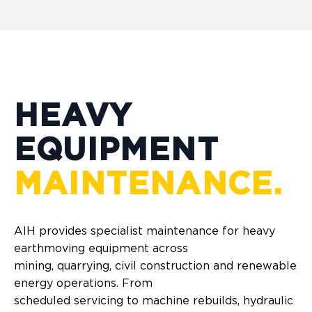
HEAVY
EQUIPMENT
MAINTENANCE.
AIH provides specialist maintenance for heavy
earthmoving equipment across
mining, quarrying, civil construction and renewable
energy operations. From
scheduled servicing to machine rebuilds, hydraulic