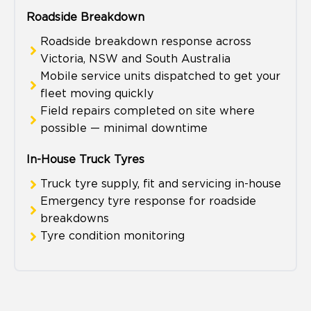
Roadside Breakdown
Roadside breakdown response across
Victoria, NSW and South Australia
Mobile service units dispatched to get your
fleet moving quickly
Field repairs completed on site where
possible — minimal downtime
In-House Truck Tyres
Truck tyre supply, fit and servicing in-house
Emergency tyre response for roadside
breakdowns
Tyre condition monitoring