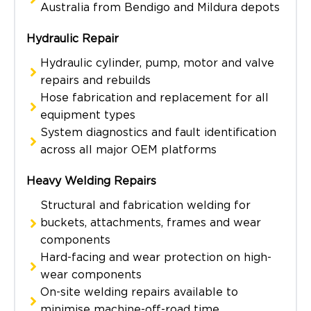
Australia from Bendigo and Mildura depots
Hydraulic Repair
Hydraulic cylinder, pump, motor and valve
repairs and rebuilds
Hose fabrication and replacement for all
equipment types
System diagnostics and fault identification
across all major OEM platforms
Heavy Welding Repairs
Structural and fabrication welding for
buckets, attachments, frames and wear
components
Hard-facing and wear protection on high-
wear components
On-site welding repairs available to
minimise machine-off-road time