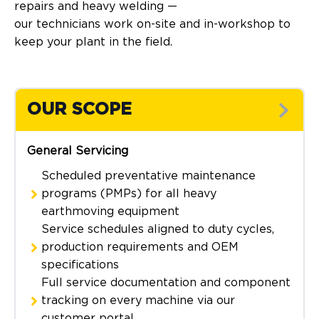
repairs and heavy welding —
our technicians work on-site and in-workshop to
keep your plant in the field.
OUR SCOPE
General Servicing
Scheduled preventative maintenance
programs (PMPs) for all heavy
earthmoving equipment
Service schedules aligned to duty cycles,
production requirements and OEM
specifications
Full service documentation and component
tracking on every machine via our
customer portal