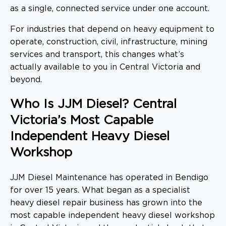
as a single, connected service under one account.
For industries that depend on heavy equipment to
operate, construction, civil, infrastructure, mining
services and transport, this changes what’s
actually available to you in Central Victoria and
beyond.
Who Is JJM Diesel? Central
Victoria’s Most Capable
Independent Heavy Diesel
Workshop
JJM Diesel Maintenance has operated in Bendigo
for over 15 years. What began as a specialist
heavy diesel repair business has grown into the
most capable independent heavy diesel workshop