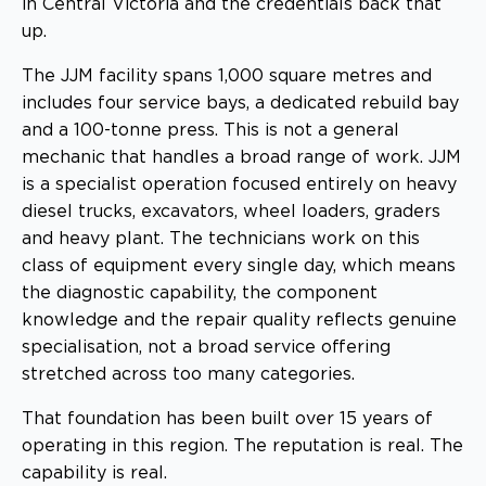
in Central Victoria and the credentials back that
up.
The JJM facility spans 1,000 square metres and
includes four service bays, a dedicated rebuild bay
and a 100-tonne press. This is not a general
mechanic that handles a broad range of work. JJM
is a specialist operation focused entirely on heavy
diesel trucks, excavators, wheel loaders, graders
and heavy plant. The technicians work on this
class of equipment every single day, which means
the diagnostic capability, the component
knowledge and the repair quality reflects genuine
specialisation, not a broad service offering
stretched across too many categories.
That foundation has been built over 15 years of
operating in this region. The reputation is real. The
capability is real.