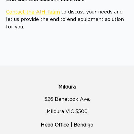
Contact the AIH Team
to discuss your needs and
let us provide the end to end equipment solution
for you.
Mildura
526 Benetook Ave,
Mildura VIC 3500
Head Office | Bendigo