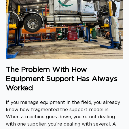
The Problem With How
Equipment Support Has Always
Worked
If you manage equipment in the field, you already
know how fragmented the support model is.
When a machine goes down, you’re not dealing
with one supplier, you’re dealing with several. A