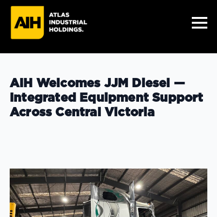
AIH Welcomes JJM Diesel —
Integrated Equipment Support
Across Central Victoria