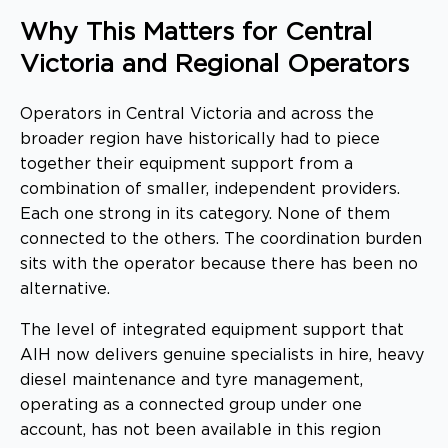
Why This Matters for Central
Victoria and Regional Operators
Operators in Central Victoria and across the
broader region have historically had to piece
together their equipment support from a
combination of smaller, independent providers.
Each one strong in its category. None of them
connected to the others. The coordination burden
sits with the operator because there has been no
alternative.
The level of integrated equipment support that
AIH now delivers genuine specialists in hire, heavy
diesel maintenance and tyre management,
operating as a connected group under one
account, has not been available in this region