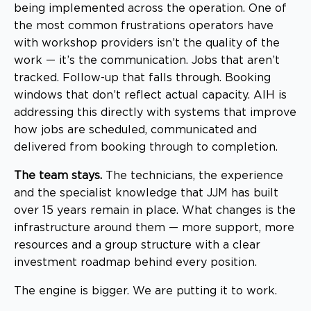
being implemented across the operation. One of
the most common frustrations operators have
with workshop providers isn’t the quality of the
work — it’s the communication. Jobs that aren’t
tracked. Follow-up that falls through. Booking
windows that don’t reflect actual capacity. AIH is
addressing this directly with systems that improve
how jobs are scheduled, communicated and
delivered from booking through to completion.
The team stays.
The technicians, the experience
and the specialist knowledge that JJM has built
over 15 years remain in place. What changes is the
infrastructure around them — more support, more
resources and a group structure with a clear
investment roadmap behind every position.
The engine is bigger. We are putting it to work.