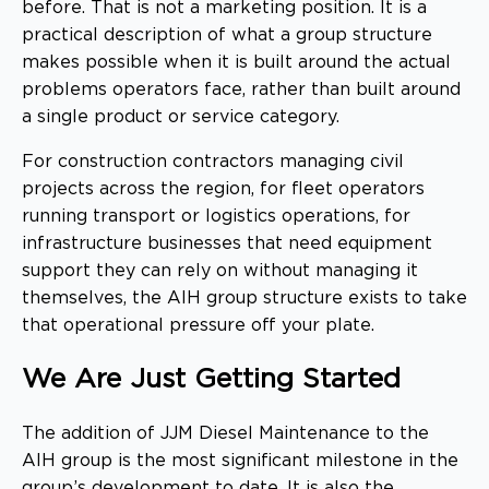
before. That is not a marketing position. It is a
practical description of what a group structure
makes possible when it is built around the actual
problems operators face, rather than built around
a single product or service category.
For construction contractors managing civil
projects across the region, for fleet operators
running transport or logistics operations, for
infrastructure businesses that need equipment
support they can rely on without managing it
themselves, the AIH group structure exists to take
that operational pressure off your plate.
We Are Just Getting Started
The addition of JJM Diesel Maintenance to the
AIH group is the most significant milestone in the
group’s development to date. It is also the