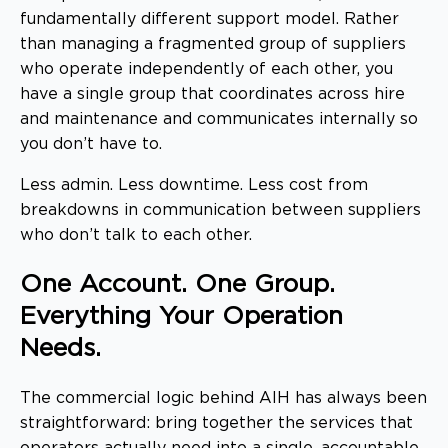
fundamentally different support model. Rather
than managing a fragmented group of suppliers
who operate independently of each other, you
have a single group that coordinates across hire
and maintenance and communicates internally so
you don’t have to.
Less admin. Less downtime. Less cost from
breakdowns in communication between suppliers
who don’t talk to each other.
One Account. One Group.
Everything Your Operation
Needs.
The commercial logic behind AIH has always been
straightforward: bring together the services that
operators actually need into a single, accountable