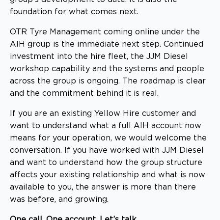
foundation for what comes next.
OTR Tyre Management coming online under the
AIH group is the immediate next step. Continued
investment into the hire fleet, the JJM Diesel
workshop capability and the systems and people
across the group is ongoing. The roadmap is clear
and the commitment behind it is real.
If you are an existing Yellow Hire customer and
want to understand what a full AIH account now
means for your operation, we would welcome the
conversation. If you have worked with JJM Diesel
and want to understand how the group structure
affects your existing relationship and what is now
available to you, the answer is more than there
was before, and growing.
One call. One account. Let’s talk.