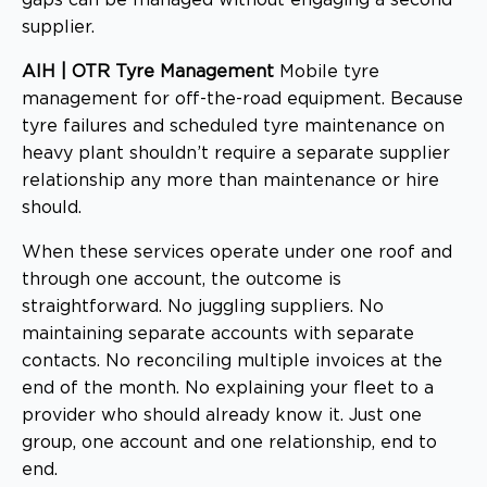
supplier.
AIH | OTR Tyre Management
Mobile tyre
management for off-the-road equipment. Because
tyre failures and scheduled tyre maintenance on
heavy plant shouldn’t require a separate supplier
relationship any more than maintenance or hire
should.
When these services operate under one roof and
through one account, the outcome is
straightforward. No juggling suppliers. No
maintaining separate accounts with separate
contacts. No reconciling multiple invoices at the
end of the month. No explaining your fleet to a
provider who should already know it. Just one
group, one account and one relationship, end to
end.