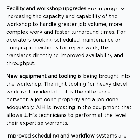
Facility and workshop upgrades
are in progress,
increasing the capacity and capability of the
workshop to handle greater job volume, more
complex work and faster turnaround times. For
operators booking scheduled maintenance or
bringing in machines for repair work, this
translates directly to improved availability and
throughput.
New equipment and tooling
is being brought into
the workshop. The right tooling for heavy diesel
work isn’t incidental — it is the difference
between a job done properly and a job done
adequately. AIH is investing in the equipment that
allows JJM’s technicians to perform at the level
their expertise warrants.
Improved scheduling and workflow systems
are