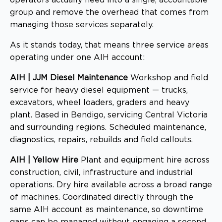
group and remove the overhead that comes from
managing those services separately.
As it stands today, that means three service areas
operating under one AIH account:
AIH | JJM Diesel Maintenance
Workshop and field
service for heavy diesel equipment — trucks,
excavators, wheel loaders, graders and heavy
plant. Based in Bendigo, servicing Central Victoria
and surrounding regions. Scheduled maintenance,
diagnostics, repairs, rebuilds and field callouts.
AIH | Yellow Hire
Plant and equipment hire across
construction, civil, infrastructure and industrial
operations. Dry hire available across a broad range
of machines. Coordinated directly through the
same AIH account as maintenance, so downtime
gaps can be managed without engaging a second