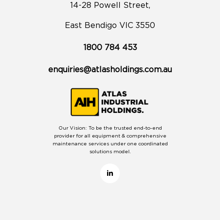
14-28 Powell Street,
East Bendigo VIC 3550
1800 784 453
enquiries@atlasholdings.com.au
Our Vision: To be the trusted end-to-end
provider for all equipment & comprehensive
maintenance services under one coordinated
solutions model.