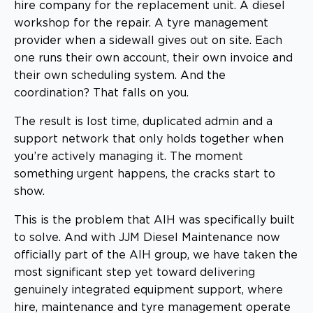
hire company for the replacement unit. A diesel
workshop for the repair. A tyre management
provider when a sidewall gives out on site. Each
one runs their own account, their own invoice and
their own scheduling system. And the
coordination? That falls on you.
The result is lost time, duplicated admin and a
support network that only holds together when
you’re actively managing it. The moment
something urgent happens, the cracks start to
show.
This is the problem that AIH was specifically built
to solve. And with JJM Diesel Maintenance now
officially part of the AIH group, we have taken the
most significant step yet toward delivering
genuinely integrated equipment support, where
hire, maintenance and tyre management operate