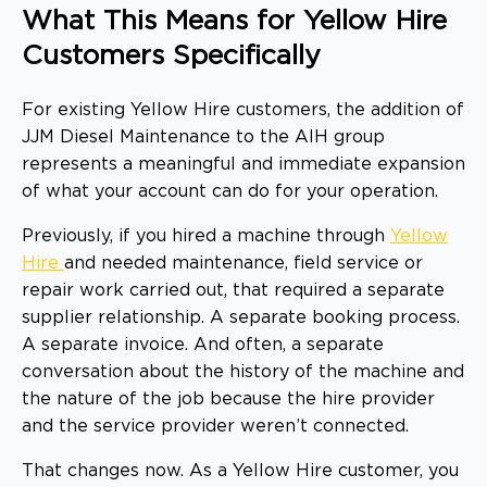
What This Means for Yellow Hire
Customers Specifically
For existing Yellow Hire customers, the addition of
JJM Diesel Maintenance to the AIH group
represents a meaningful and immediate expansion
of what your account can do for your operation.
Previously, if you hired a machine through
Yellow
Hire
and needed maintenance, field service or
repair work carried out, that required a separate
supplier relationship. A separate booking process.
A separate invoice. And often, a separate
conversation about the history of the machine and
the nature of the job because the hire provider
and the service provider weren’t connected.
That changes now. As a Yellow Hire customer, you