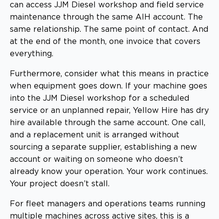
can access JJM Diesel workshop and field service
maintenance through the same AIH account. The
same relationship. The same point of contact. And
at the end of the month, one invoice that covers
everything.
Furthermore, consider what this means in practice
when equipment goes down. If your machine goes
into the JJM Diesel workshop for a scheduled
service or an unplanned repair, Yellow Hire has dry
hire available through the same account. One call,
and a replacement unit is arranged without
sourcing a separate supplier, establishing a new
account or waiting on someone who doesn’t
already know your operation. Your work continues.
Your project doesn’t stall.
For fleet managers and operations teams running
multiple machines across active sites, this is a