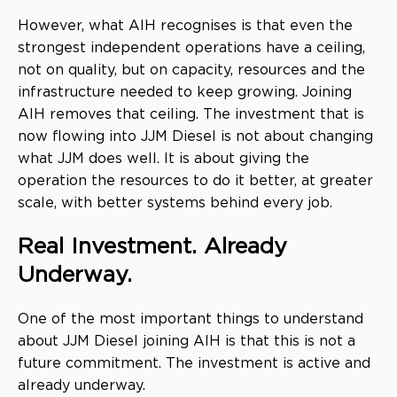
However, what AIH recognises is that even the
strongest independent operations have a ceiling,
not on quality, but on capacity, resources and the
infrastructure needed to keep growing. Joining
AIH removes that ceiling. The investment that is
now flowing into JJM Diesel is not about changing
what JJM does well. It is about giving the
operation the resources to do it better, at greater
scale, with better systems behind every job.
Real Investment. Already
Underway.
One of the most important things to understand
about JJM Diesel joining AIH is that this is not a
future commitment. The investment is active and
already underway.