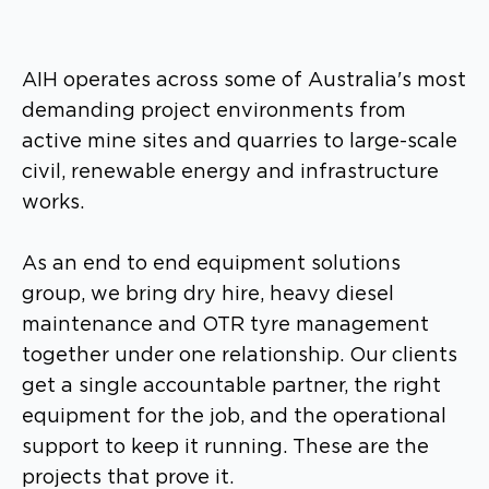
AIH operates across some of Australia's most
demanding project environments from
active mine sites and quarries to large-scale
civil, renewable energy and infrastructure
works.
As an end to end equipment solutions
group, we bring dry hire, heavy diesel
maintenance and OTR tyre management
together under one relationship. Our clients
get a single accountable partner, the right
equipment for the job, and the operational
support to keep it running. These are the
projects that prove it.