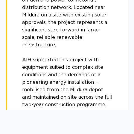
distribution network. Located near
Mildura on a site with existing solar
approvals, the project represents a
significant step forward in large-
scale, reliable renewable
infrastructure.
AIH supported this project with
equipment suited to complex site
conditions and the demands of a
pioneering energy installation —
mobilised from the Mildura depot
and maintained on-site across the full
two-year construction programme.