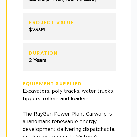
PROJECT VALUE
$233M
DURATION
2 Years
EQUIPMENT SUPPLIED
Excavators, poly tracks, water trucks,
tippers, rollers and loaders.
The RayGen Power Plant Carwarp is
a landmark renewable energy
development delivering dispatchable,
on-demand power to Victoria's