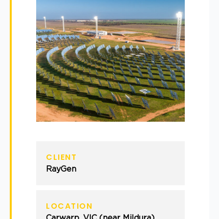
CLIENT
RayGen
LOCATION
Carwarp, VIC (near Mildura)