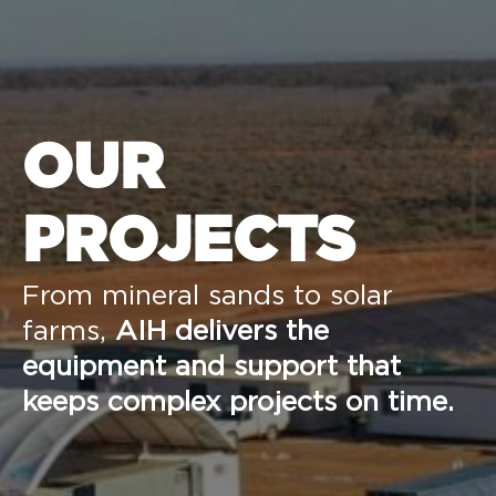
OUR
PROJECTS
From mineral sands to solar
farms,
AIH delivers the
equipment and support that
keeps complex projects on time.