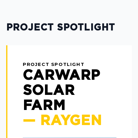
PROJECT SPOTLIGHT
PROJECT SPOTLIGHT
CARWARP
SOLAR
FARM
— RAYGEN